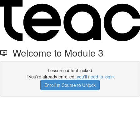
Welcome to Module 3
Lesson content locked
If you're already enrolled,
you'll need to login
.
Enroll in Course to Unlock