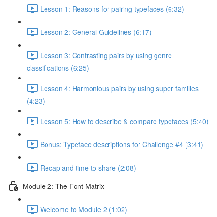
Lesson 1: Reasons for pairing typefaces (6:32)
Lesson 2: General Guidelines (6:17)
Lesson 3: Contrasting pairs by using genre
classifications (6:25)
Lesson 4: Harmonious pairs by using super families
(4:23)
Lesson 5: How to describe & compare typefaces (5:40)
Bonus: Typeface descriptions for Challenge #4 (3:41)
Recap and time to share (2:08)
Module 2: The Font Matrix
Welcome to Module 2 (1:02)