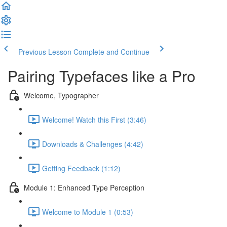
Previous Lesson
Complete and Continue
Pairing Typefaces like a Pro
Welcome, Typographer
Welcome! Watch this First (3:46)
Downloads & Challenges (4:42)
Getting Feedback (1:12)
Module 1: Enhanced Type Perception
Welcome to Module 1 (0:53)