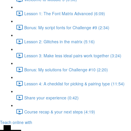
Lesson 1: The Font Matrix Advanced (6:09)
Bonus: My script fonts for Challenge #9 (2:34)
Lesson 2: Glitches in the matrix (5:16)
Lesson 3: Make less ideal pairs work together (3:24)
Bonus: My solutions for Challenge #10 (2:20)
Lesson 4: A checklist for picking & pairing type (11:54)
Share your experience (0:42)
Course recap & your next steps (4:19)
Teach online with