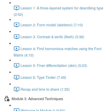
Lesson 1: A three-layered system for describing type
(2:52)
Lesson 2: Form model (skeleton) (7:10)
Lesson 3: Contrast & serifs (flesh) (3:36)
Lesson 4: Find harmonious matches using the Font
Matrix (4:10)
Lesson 5: Finer differentiation (skin) (5:23)
Lesson 6: Type Tinder (7:49)
Recap and time to share (1:35)
Module 3: Advanced Techniques
Welcome to Module 3 (0:50)