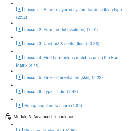
Lesson 1: A three-layered system for describing type
(2:52)
Lesson 2: Form model (skeleton) (7:10)
Lesson 3: Contrast & serifs (flesh) (3:36)
Lesson 4: Find harmonious matches using the Font
Matrix (4:10)
Lesson 5: Finer differentiation (skin) (5:23)
Lesson 6: Type Tinder (7:49)
Recap and time to share (1:35)
Module 3: Advanced Techniques
Welcome to Module 3 (0:50)