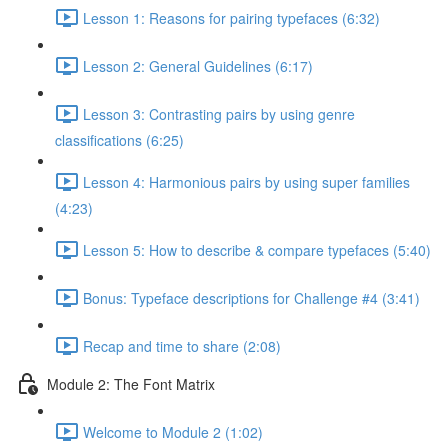
Lesson 1: Reasons for pairing typefaces (6:32)
Lesson 2: General Guidelines (6:17)
Lesson 3: Contrasting pairs by using genre
classifications (6:25)
Lesson 4: Harmonious pairs by using super families
(4:23)
Lesson 5: How to describe & compare typefaces (5:40)
Bonus: Typeface descriptions for Challenge #4 (3:41)
Recap and time to share (2:08)
Module 2: The Font Matrix
Welcome to Module 2 (1:02)