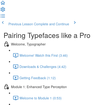
Previous Lesson
Complete and Continue
Pairing Typefaces like a Pro
Welcome, Typographer
Welcome! Watch this First (3:46)
Downloads & Challenges (4:42)
Getting Feedback (1:12)
Module 1: Enhanced Type Perception
Welcome to Module 1 (0:53)