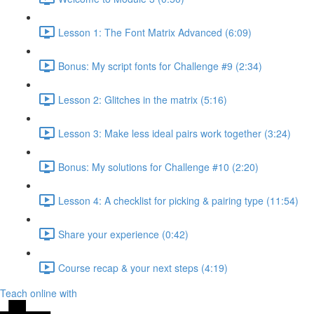
Lesson 1: The Font Matrix Advanced (6:09)
Bonus: My script fonts for Challenge #9 (2:34)
Lesson 2: Glitches in the matrix (5:16)
Lesson 3: Make less ideal pairs work together (3:24)
Bonus: My solutions for Challenge #10 (2:20)
Lesson 4: A checklist for picking & pairing type (11:54)
Share your experience (0:42)
Course recap & your next steps (4:19)
Teach online with