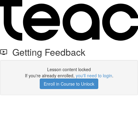
Getting Feedback
Lesson content locked
If you're already enrolled,
you'll need to login
.
Enroll in Course to Unlock