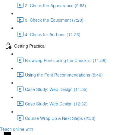
2. Check the Appearance (9:53)
3. Check the Equipment (7:28)
4. Check for Add-ons (11:23)
Getting Practical
Browsing Fonts using the Checklist (11:58)
Using the Font Recommendations (5:40)
Case Study: Web Design (11:55)
Case Study: Web Design (12:32)
Course Wrap Up & Next Steps (2:53)
Teach online with