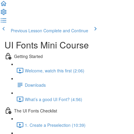
Previous Lesson
Complete and Continue
UI Fonts Mini Course
Getting Started
Welcome, watch this first (2:06)
Downloads
What’s a good UI Font? (4:56)
The UI Fonts Checklist
1. Create a Preselection (10:39)