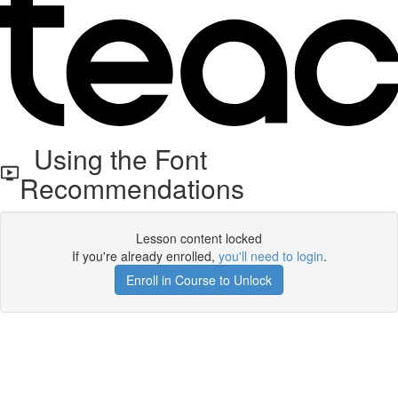
Using the Font
Recommendations
Lesson content locked
If you're already enrolled,
you'll need to login
.
Enroll in Course to Unlock